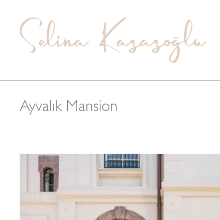
Ayvalık Mansion