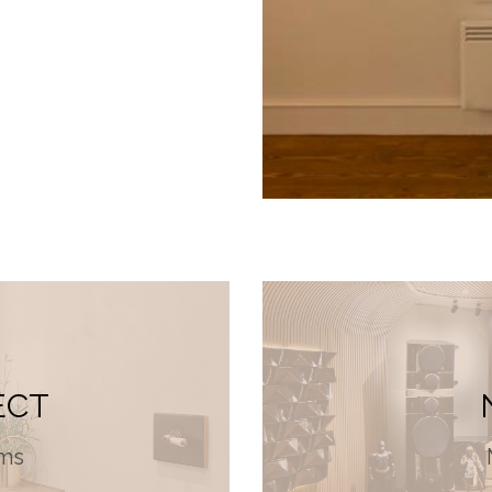
ECT
ms