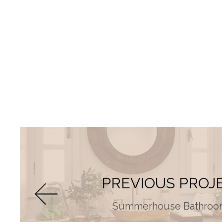
PREVIOUS PROJ
Summerhouse Bathroo