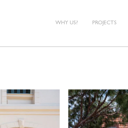
WHY US?
PROJECTS