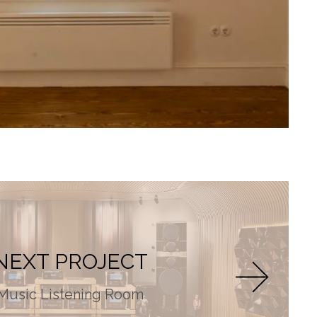
NEXT PROJECT
Music Listening Room