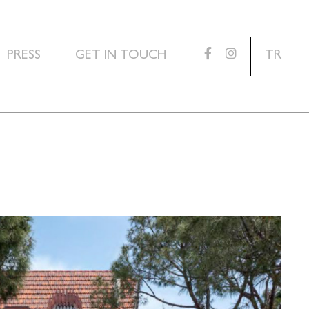
PRESS
GET IN TOUCH
TR