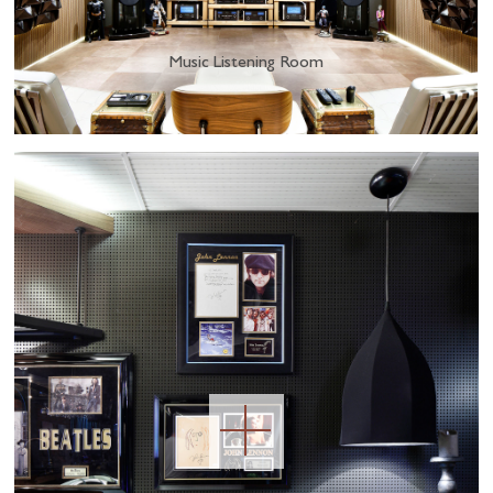
Music Listening Room