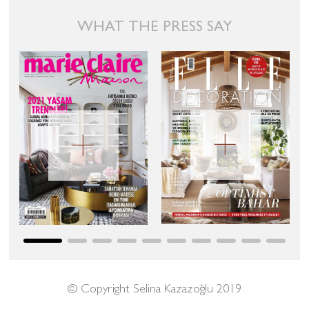
WHAT THE PRESS SAY
© Copyright Selina Kazazoğlu 2019