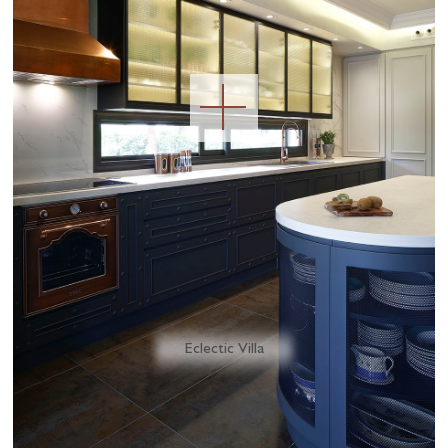
Eclectic Villa