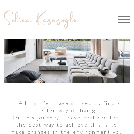
“
All my life I have strived to
f
ind a
better way of living.
On this journey, I have realized that
the best way to achieve this is to
make changes in the environment you