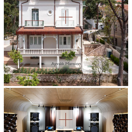
Ayvalık Mansion