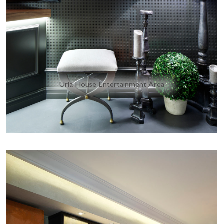
Urla House Entertainment Area