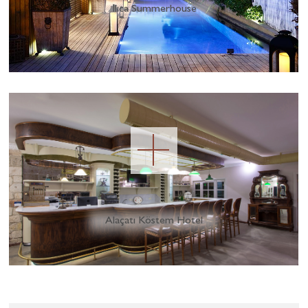
Ilıca Summerhouse
Alaçatı Köstem Hotel