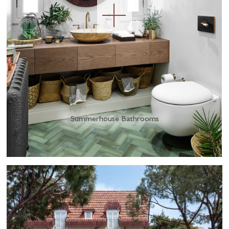
Summerhouse Bathrooms