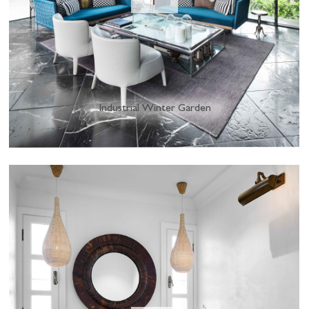
Industrial Winter Garden