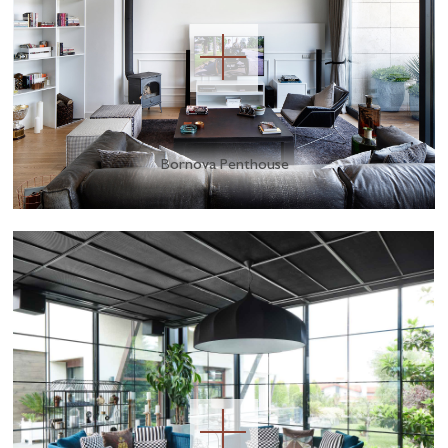
Bornova Penthouse