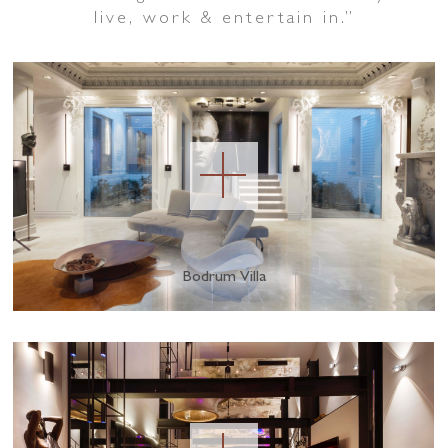
live, work & entertain in.
”
Bodrum Villa