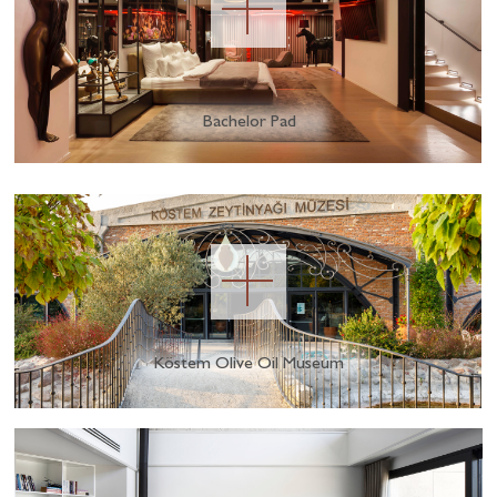
Bachelor Pad
Köstem Olive Oil Museum