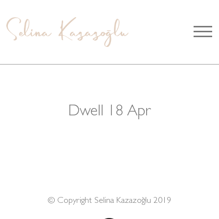
Dwell 18 Apr
© Copyright Selina Kazazoğlu 2019