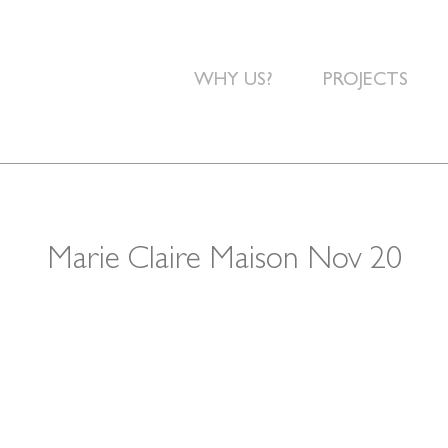
WHY US?
PROJECTS
Marie Claire Maison Nov 20