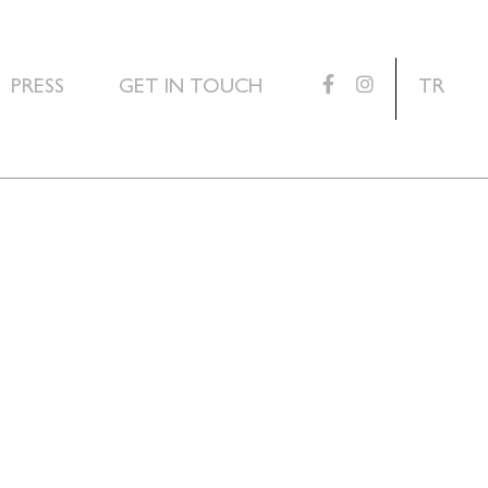
PRESS
GET IN TOUCH
TR