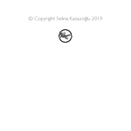
© Copyright Selina Kazazoğlu 2019